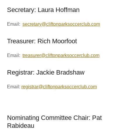
Secretary: Laura Hoffman
Email:
secretary@cliftonparksoccerclub.com
Treasurer: Rich Moorfoot
Email:
treasurer@cliftonparksoccerclub.com
Registrar: Jackie Bradshaw
Email:
registrar@cliftonparksoccerclub.com
Nominating Committee Chair: Pat
Rabideau