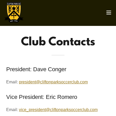
Club Contacts
President: Dave Conger
Email:
president@cliftonparksoccerclub.com
Vice President: Eric Romero
Email:
vice_president@cliftonparksoccerclub.com