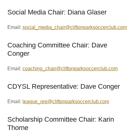
Social Media Chair: Diana Glaser
Email:
social_media_chair@cliftonparksoccerclub.com
Coaching Committee Chair: Dave
Conger
Email:
coaching_chair@cliftonparksoccerclub.com
CDYSL Representative: Dave Conger
Email:
league_rep@cliftonparksoccerclub.com
Scholarship Committee Chair: Karin
Thorne