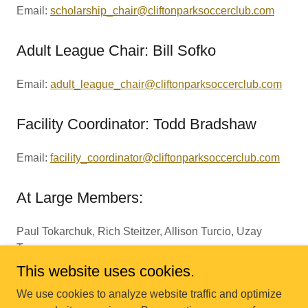
Email:
scholarship_chair@cliftonparksoccerclub.com
Adult League Chair: Bill Sofko
Email:
adult_league_chair@cliftonparksoccerclub.com
Facility Coordinator: Todd Bradshaw
Email:
facility_coordinator@cliftonparksoccerclub.com
At Large Members:
Paul Tokarchuk, Rich Steitzer, Allison Turcio, Uzay
Tumer
This website uses cookies.
We use cookies to analyze website traffic and optimize