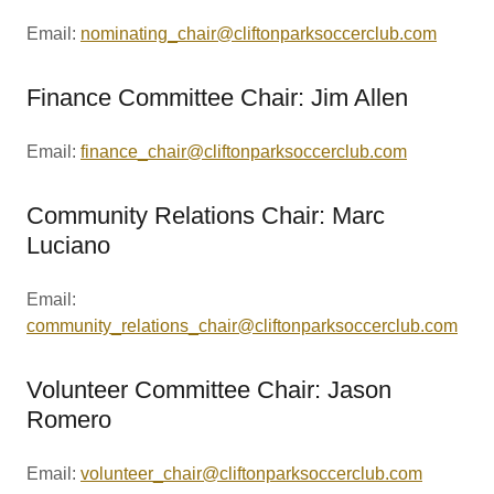
Email:
nominating_chair@cliftonparksoccerclub.com
Finance Committee Chair: Jim Allen
Email:
finance_chair@cliftonparksoccerclub.com
Community Relations Chair: Marc
Luciano
Email:
community_relations_chair@cliftonparksoccerclub.com
Volunteer Committee Chair: Jason
Romero
Email:
volunteer_chair@cliftonparksoccerclub.com